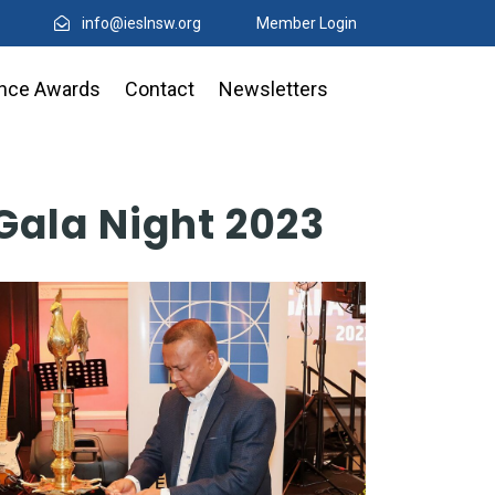
info@ieslnsw.org
Member Login
ence Awards
Contact
Newsletters
Gala Night 2023