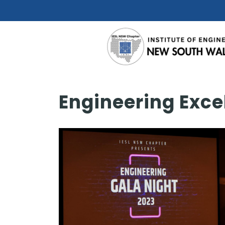
Engineering Exce