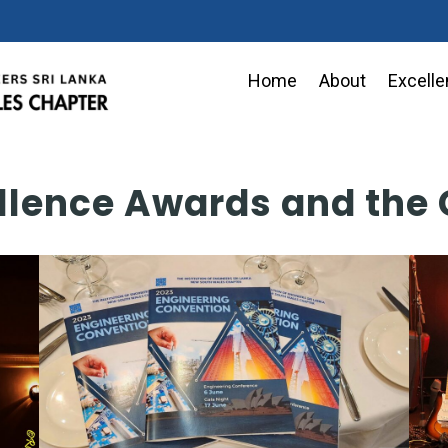
Home
About
Excell
llence Awards and the 